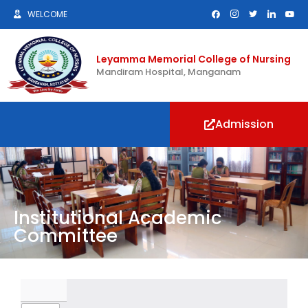
WELCOME
Leyamma Memorial College of Nursing
Mandiram Hospital, Manganam
Admission
Institutional Academic
Committee