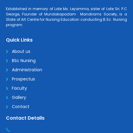
Established in memory of Late Ms. Leyamma, sister of Late Sri. P.C
George, Founder of Mundakapadam Mandirams Society, is a
State of Art Centre for Nursing Education conducting B.Sc. Nursing
program.
Quick Links
About us
BSc Nursing
Administration
Prospectus
Faculty
Gallery
Contact
Contact Details