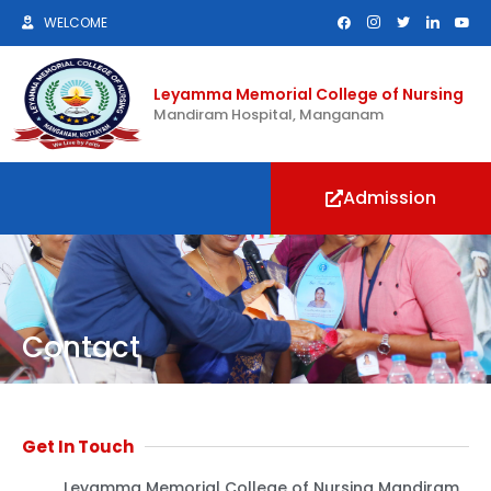
WELCOME
Leyamma Memorial College of Nursing
Mandiram Hospital, Manganam
Admission
Contact
Get In Touch
Leyamma Memorial College of Nursing Mandiram