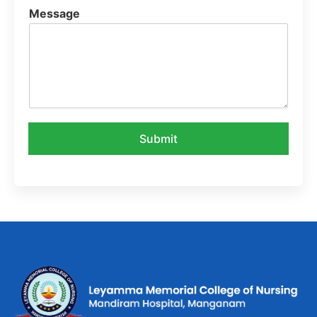
Message
Submit