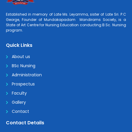
Established in memory of Late Ms. Leyamma, sister of Late Sri. P.C
George, Founder of Mundakapadam Mandirams Society, is a
State of Art Centre for Nursing Education conducting B.Sc. Nursing
program.
Quick Links
About us
BSc Nursing
Administration
Prospectus
Faculty
Gallery
Contact
Contact Details