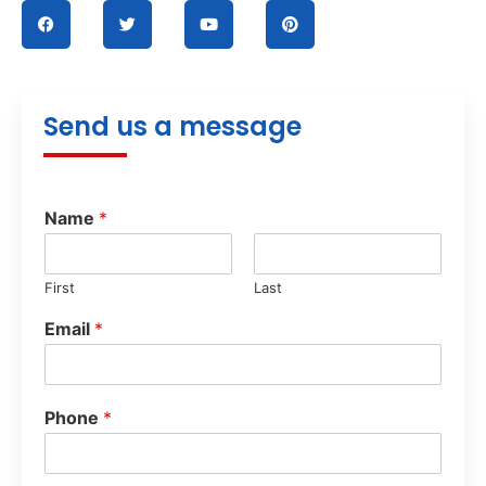
Send us a message
Name
*
First
Last
Email
*
Phone
*