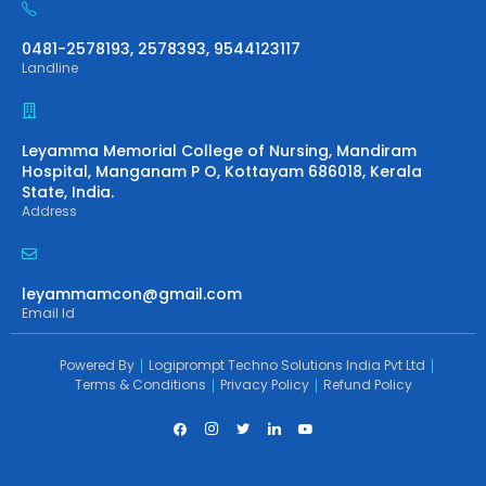
0481-2578193, 2578393, 9544123117
Landline
Leyamma Memorial College of Nursing, Mandiram
Hospital, Manganam P O, Kottayam 686018, Kerala
State, India.
Address
leyammamcon@gmail.com
Email Id
Powered By
Logiprompt Techno Solutions India Pvt Ltd
Terms & Conditions
Privacy Policy
Refund Policy