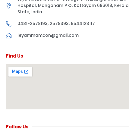
Hospital, Manganam P O, Kottayam 686018, Kerala
State, India.
0481-2578193, 2578393, 9544123117
leyammamcon@gmail.com
Find Us
Follow Us