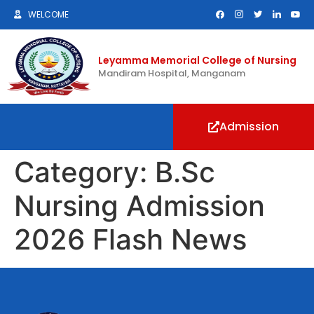
WELCOME
Leyamma Memorial College of Nursing
Mandiram Hospital, Manganam
Admission
Category:
B.Sc
Nursing Admission
2026 Flash News