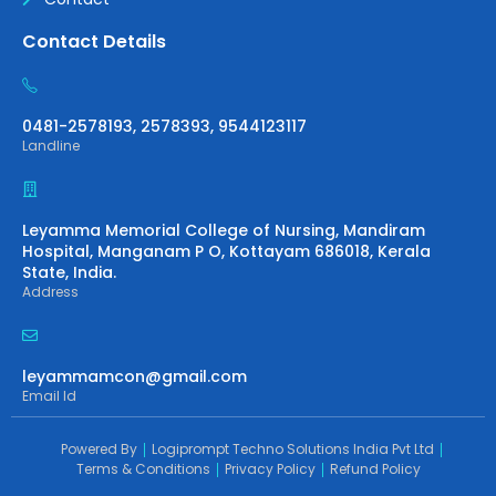
Contact Details
0481-2578193, 2578393, 9544123117
Landline
Leyamma Memorial College of Nursing, Mandiram
Hospital, Manganam P O, Kottayam 686018, Kerala
State, India.
Address
leyammamcon@gmail.com
Email Id
Powered By
Logiprompt Techno Solutions India Pvt Ltd
Terms & Conditions
Privacy Policy
Refund Policy