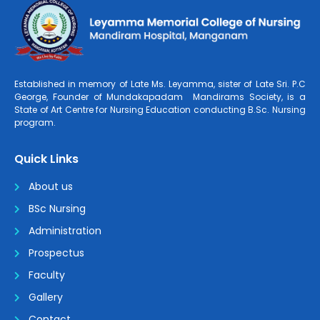
Established in memory of Late Ms. Leyamma, sister of Late Sri. P.C
George, Founder of Mundakapadam Mandirams Society, is a
State of Art Centre for Nursing Education conducting B.Sc. Nursing
program.
Quick Links
About us
BSc Nursing
Administration
Prospectus
Faculty
Gallery
Contact